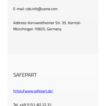
E-mail:
cde.info@came.com
Address: Kornwestheimer Str. 35, Korntal-
Münchingen 70825, Germany
SAFEPART
https://www.safepart.de/
Tel. +49 5151-82 22 31