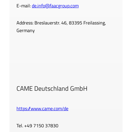
E-mail:
de.info@faacgroup.com
Address: Breslauerstr. 46, 83395 Freilassing,
Germany
CAME Deutschland GmbH
https://www.came.com/de
Tel. +49 7150 37830