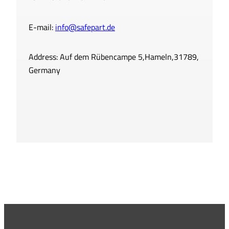
E-mail:
info@safepart.de
Address: Auf dem Rübencampe 5,Hameln,31789,
Germany