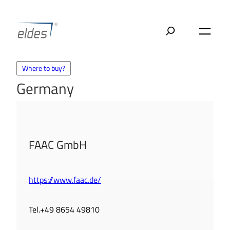
Skip
to
content
Where to buy?
Germany
FAAC GmbH
https://www.faac.de/
Tel.+49 8654 49810