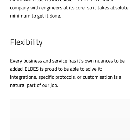
company with engineers at its core, so it takes absolute
minimum to get it done.
Flexibility
Every business and service has it’s own nuances to be
added. ELDES is proud to be able to solve it:
integrations, specific protocols, or customisation is a
natural part of our job.