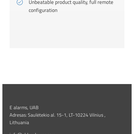
Unbeatable product quality, full remote
configuration
E alarms, UAB
Adresas: Saulėtekio al. 15-1, LT-10224 Vilnius ,
Lithuania