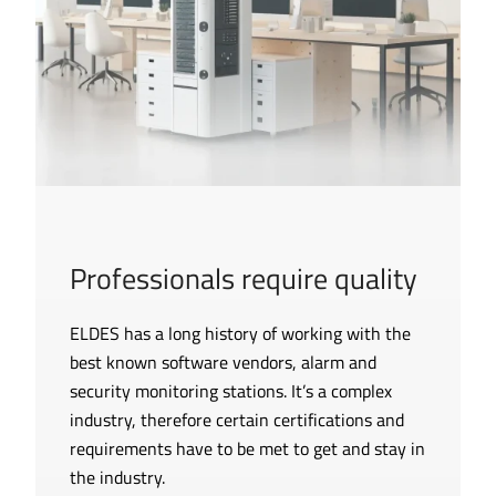
Professionals require quality
ELDES has a long history of working with the
best known software vendors, alarm and
security monitoring stations. It’s a complex
industry, therefore certain certifications and
requirements have to be met to get and stay in
the industry.