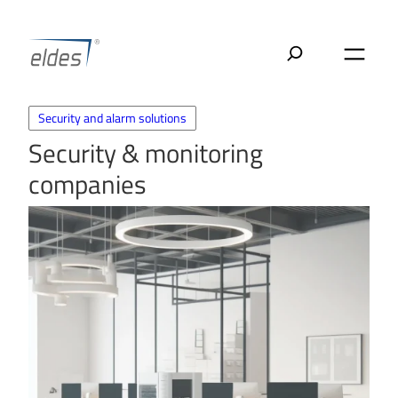
Skip
to
content
Security and alarm solutions
Security & monitoring
companies