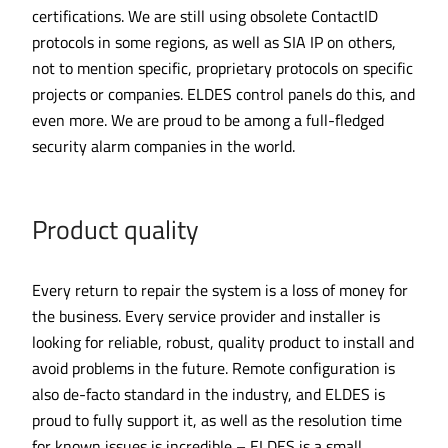
certifications. We are still using obsolete ContactID
protocols in some regions, as well as SIA IP on others,
not to mention specific, proprietary protocols on specific
projects or companies. ELDES control panels do this, and
even more. We are proud to be among a full-fledged
security alarm companies in the world.
Product quality
Every return to repair the system is a loss of money for
the business. Every service provider and installer is
looking for reliable, robust, quality product to install and
avoid problems in the future. Remote configuration is
also de-facto standard in the industry, and ELDES is
proud to fully support it, as well as the resolution time
for known issues is incredible – ELDES is a small