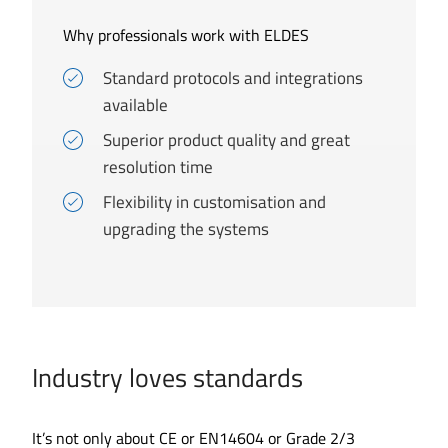
Why professionals work with ELDES
Standard protocols and integrations
available
Superior product quality and great
resolution time
Flexibility in customisation and
upgrading the systems
Industry loves standards
It’s not only about CE or EN14604 or Grade 2/3