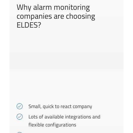
Why alarm monitoring
companies are choosing
ELDES?
Small, quick to react company
Lots of available integrations and
flexible configurations