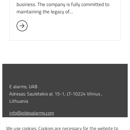
business. The company is fully committed to
maintaining the legacy of…
E alarms, UAB
Adresas: Saulėtekio al. 15-1, LT-10224 Vilnius ,
Lithuania
info@eldesalarms.com
Technical support:
We use cookies. Cookies are necessary for the website to