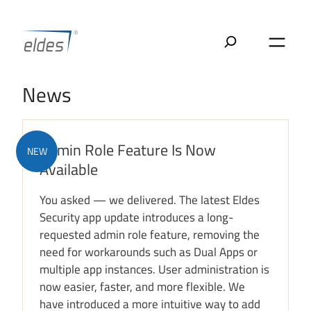
Skip
to
content
News
Admin Role Feature Is Now
NEW
Available
You asked — we delivered. The latest Eldes
Security app update introduces a long-
requested admin role feature, removing the
need for workarounds such as Dual Apps or
multiple app instances. User administration is
now easier, faster, and more flexible. We
have introduced a more intuitive way to add