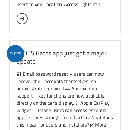
users to your location. Access rights can…
ELDES Gates app just got a major
ELDES
update
Gates
🔐 Email password reset – users can now
recover their accounts themselves, no
app
administrator required.🚗 Android Auto
support – key functions are now available
ESIM420
directly on the car’s display.📱 Apple CarPlay
widget – iPhone users can access essential
app features straight from CarPlay.What does
this mean for users and installers?✔️ More