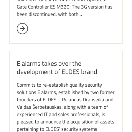
Gate Controller ESIM320: The 3G version has
been discontinued, with both…
E alarms takes over the
development of ELDES brand
Commits to re-establish quality security
solutions E alarms, established by two former
founders of ELDES – Rolandas Dranseika and
Vaidas Šerpetauskas, along with a team of
experienced IT and sales professionals, is
pleased to announce the acquisition of assets
pertaining to ELDES’ security systems