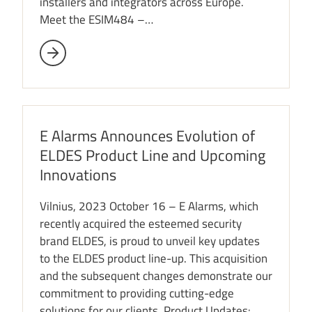
installers and integrators across Europe.
Meet the ESIM484 –…
E Alarms Announces Evolution of
ELDES Product Line and Upcoming
Innovations
Vilnius, 2023 October 16 – E Alarms, which
recently acquired the esteemed security
brand ELDES, is proud to unveil key updates
to the ELDES product line-up. This acquisition
and the subsequent changes demonstrate our
commitment to providing cutting-edge
solutions for our clients. Product Updates: