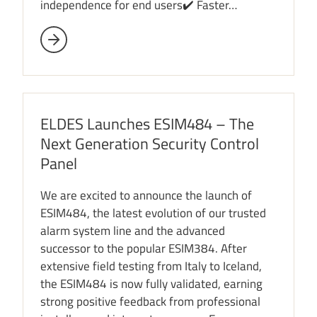
independence for end users✔️ Faster…
ELDES Launches ESIM484 – The
Next Generation Security Control
Panel
We are excited to announce the launch of
ESIM484, the latest evolution of our trusted
alarm system line and the advanced
successor to the popular ESIM384. After
extensive field testing from Italy to Iceland,
the ESIM484 is now fully validated, earning
strong positive feedback from professional