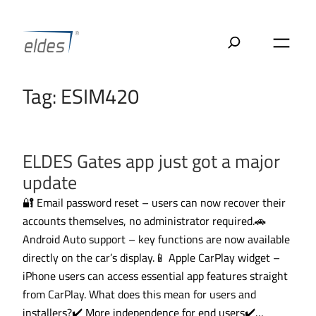
Skip
to
content
Tag:
ESIM420
ELDES Gates app just got a major
update
🔐 Email password reset – users can now recover their
accounts themselves, no administrator required.🚗
Android Auto support – key functions are now available
directly on the car’s display.📱 Apple CarPlay widget –
iPhone users can access essential app features straight
from CarPlay. What does this mean for users and
installers?✔️ More independence for end users✔️…