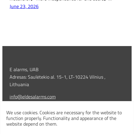
June 23, 2026
E alarms, UAB
Adresas: Saulėtekio al. 15-1, LT-10224 Vilnius ,
Lithuania
info@eldesalarms.com
Technical support:
We use cookies. Cookies are necessary for the website to
+370 5 213 3909 |
support@eldesalarms.com
function properly. Functionality and appearance of the
website depend on them.
Company code: 306303199