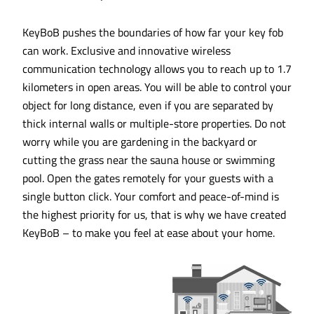
KeyBoB pushes the boundaries of how far your key fob
can work. Exclusive and innovative wireless
communication technology allows you to reach up to 1.7
kilometers in open areas. You will be able to control your
object for long distance, even if you are separated by
thick internal walls or multiple-store properties. Do not
worry while you are gardening in the backyard or
cutting the grass near the sauna house or swimming
pool. Open the gates remotely for your guests with a
single button click. Your comfort and peace-of-mind is
the highest priority for us, that is why we have created
KeyBoB – to make you feel at ease about your home.