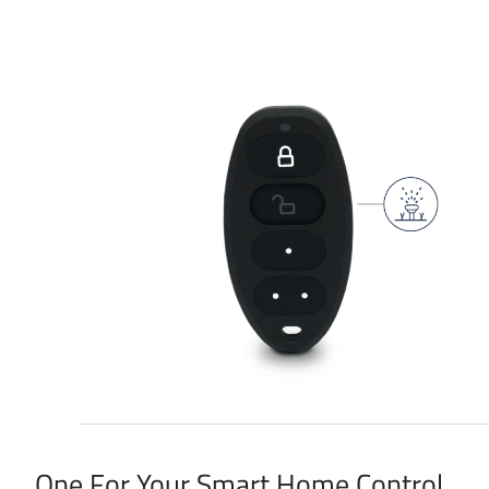
One For Your Smart Home Control