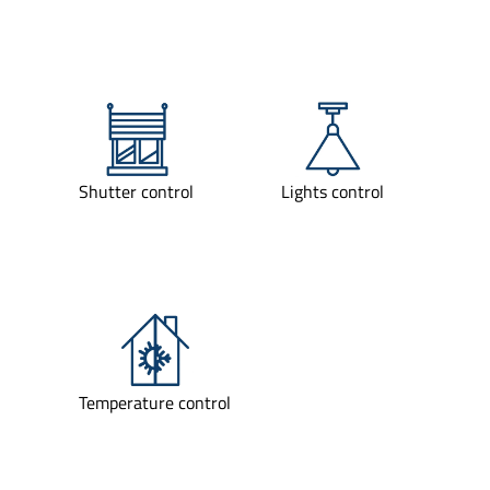
Shutter control
Lights control
Temperature control