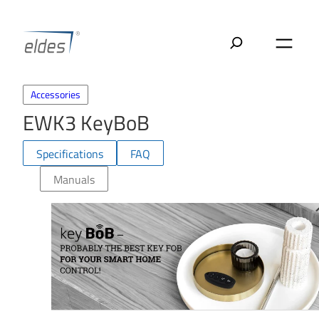
Skip
to
content
Accessories
EWK3 KeyBoB
Specifications
FAQ
Manuals