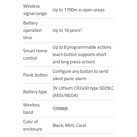
Wireless
Up to 1700m in open areas
signal range
Battery
operation
Up to 10 years*
time
Up to 8 programmable actions
Smart home
(each button supports short
control
and long press action)
Configure any button to send
Panic button
silent panic alarm
3V Lithium CR2450 type 5029LC
Battery type
(ANSI/NEDA)
Wireless
ISM868
band
Color of
Black; Mint; Coral
enclosure