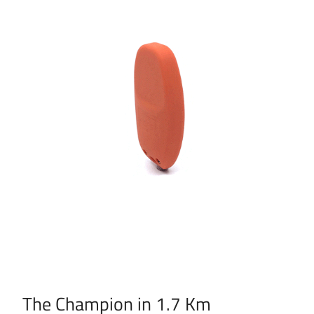
The Champion in 1.7 Km