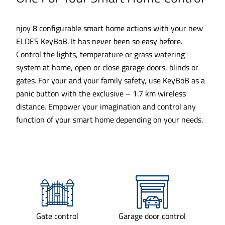
njoy 8 configurable smart home actions with your new
ELDES KeyBoB. It has never been so easy before.
Control the lights, temperature or grass watering
system at home, open or close garage doors, blinds or
gates. For your and your family safety, use KeyBoB as a
panic button with the exclusive – 1.7 km wireless
distance. Empower your imagination and control any
function of your smart home depending on your needs.
Gate control
Garage door control