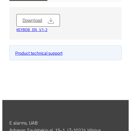
Download
KEYBOB_EN_V1-2
Product technical support
E alarms, UAB
Adresas: Saulėtekio al. 15-1, LT-10224 Vilnius ,