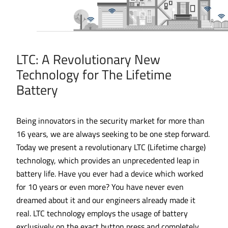
LTC: A Revolutionary New
Technology for The Lifetime
Battery
Being innovators in the security market for more than
16 years, we are always seeking to be one step forward.
Today we present a revolutionary LTC (Lifetime charge)
technology, which provides an unprecedented leap in
battery life. Have you ever had a device which worked
for 10 years or even more? You have never even
dreamed about it and our engineers already made it
real. LTC technology employs the usage of battery
exclusively on the exact button press and completely