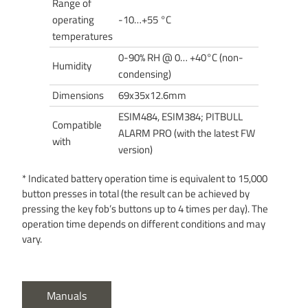
Range of
operating
-10…+55 °C
temperatures
0-90% RH @ 0… +40°C (non-
Humidity
condensing)
Dimensions
69x35x12.6mm
ESIM484, ESIM384; PITBULL
Compatible
ALARM PRO (with the latest FW
with
version)
* Indicated battery operation time is equivalent to 15,000
button presses in total (the result can be achieved by
pressing the key fob’s buttons up to 4 times per day). The
operation time depends on different conditions and may
vary.
Manuals