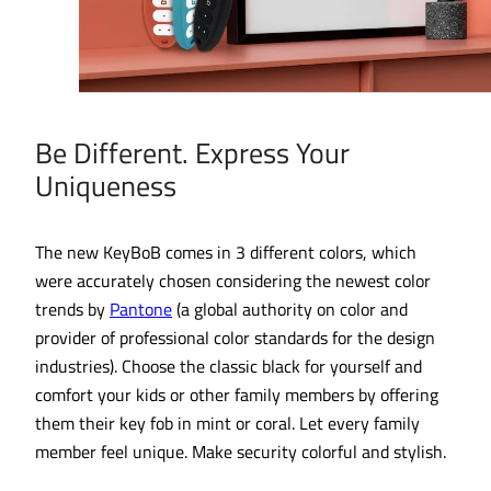
Be Different. Express Your
Uniqueness
The new KeyBoB comes in 3 different colors, which
were accurately chosen considering the newest color
trends by
Pantone
(a global authority on color and
provider of professional color standards for the design
industries). Choose the classic black for yourself and
comfort your kids or other family members by offering
them their key fob in mint or coral. Let every family
member feel unique. Make security colorful and stylish.