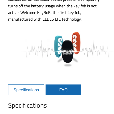
turns off the battery usage when the key fob is not
active. Welcome KeyBoB, the first key fob,
manufactured with ELDES LTC technology.
Specifications
FAQ
Specifications