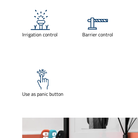
Irrigation control
Barrier control
Use as panic button